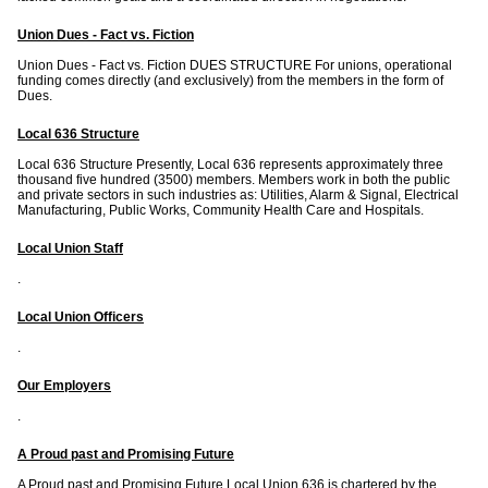
Union Dues - Fact vs. Fiction
Union Dues - Fact vs. Fiction DUES STRUCTURE For unions, operational
funding comes directly (and exclusively) from the members in the form of
Dues.
Local 636 Structure
Local 636 Structure Presently, Local 636 represents approximately three
thousand five hundred (3500) members. Members work in both the public
and private sectors in such industries as: Utilities, Alarm & Signal, Electrical
Manufacturing, Public Works, Community Health Care and Hospitals.
Local Union Staff
.
Local Union Officers
.
Our Employers
.
A Proud past and Promising Future
A Proud past and Promising Future Local Union 636 is chartered by the