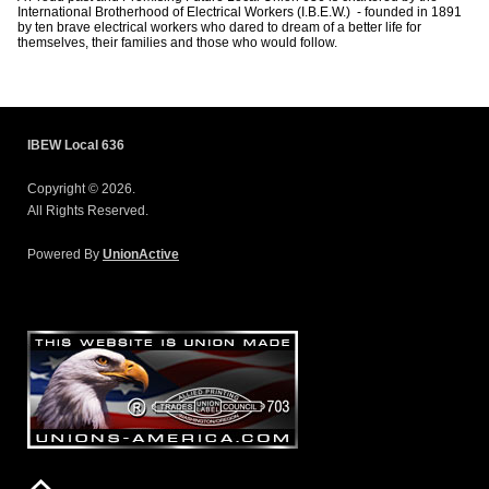
International Brotherhood of Electrical Workers (I.B.E.W.) - founded in 1891
by ten brave electrical workers who dared to dream of a better life for
themselves, their families and those who would follow.
IBEW Local 636
Copyright © 2026.
All Rights Reserved.
Powered By
UnionActive