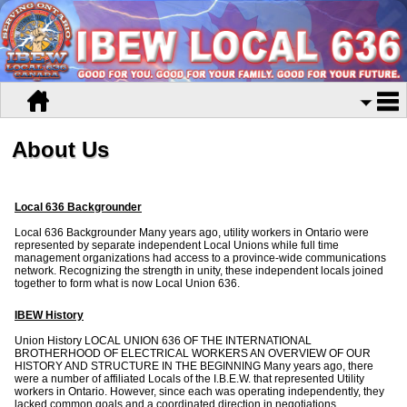
About Us
Local 636 Backgrounder
Local 636 Backgrounder Many years ago, utility workers in Ontario were
represented by separate independent Local Unions while full time
management organizations had access to a province-wide communications
network. Recognizing the strength in unity, these independent locals joined
together to form what is now Local Union 636.
IBEW History
Union History LOCAL UNION 636 OF THE INTERNATIONAL
BROTHERHOOD OF ELECTRICAL WORKERS AN OVERVIEW OF OUR
HISTORY AND STRUCTURE IN THE BEGINNING Many years ago, there
were a number of affiliated Locals of the I.B.E.W. that represented Utility
workers in Ontario. However, since each was operating independently, they
lacked common goals and a coordinated direction in negotiations.