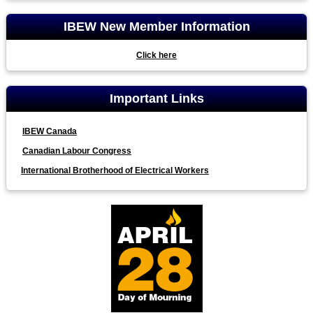
IBEW New Member Information
Click here
Important Links
IBEW Canada
Canadian Labour Congress
International Brotherhood of Electrical Workers