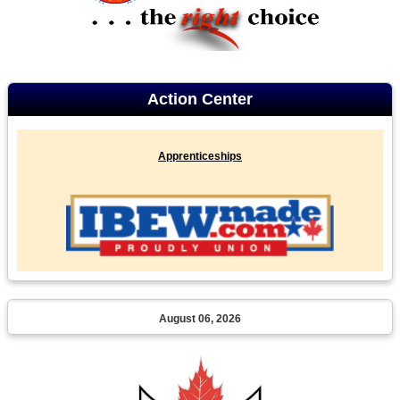
Action Center
Apprenticeships
August 06, 2026