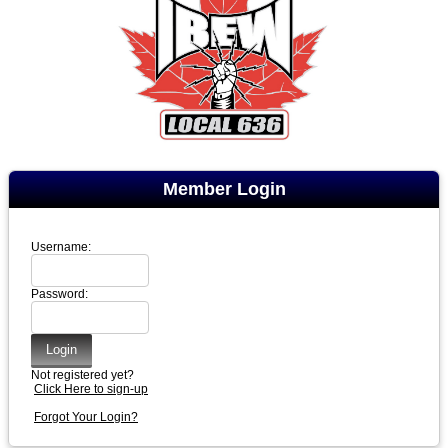
Member Login
Username:
Password:
Not registered yet?
Click Here to sign-up
Forgot Your Login?