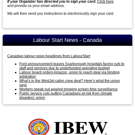
If your Organizer has directed you to sign your card
,
Click here
and provide us your email address.
We will then send you instructions to electronically sign your card.
Labour Start News - Canada
Canadian labour news headlines from LabourStart
Ford announcement leaves Scarborough hospitals facing cuts to
staff and services due to underfunded operating budget
Labour board orders Amazon, union to reach deal via binding
arbitration
What’s in the WestJet cabin crew deal? Here’s what the union
says
Workers speak out against growing screen time surveillance
Public service cuts putting Canadians at risk from climate
disasters: union