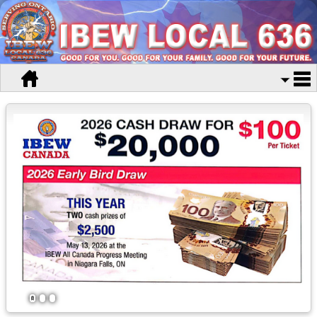
1
2
3