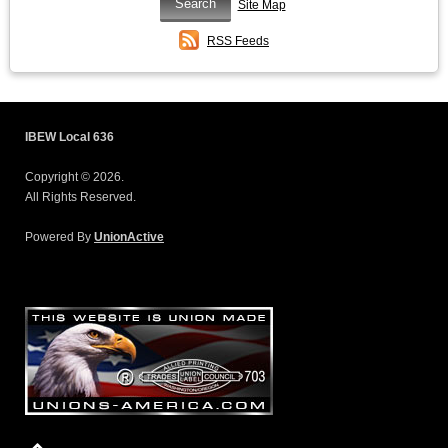
Site Map
RSS Feeds
IBEW Local 636
Copyright © 2026.
All Rights Reserved.
Powered By
UnionActive