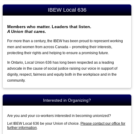
IBEW Local 636
Members who matter. Leaders that listen.
A Union that cares.
For more than a century, the IBEW has been proud to represent working
men and women from across Canada – promoting their interests,
protecting their rights and helping to ensure a promising future.
In Ontario, Local Union 636 has long been respected as a leading
advocate in the cause of social justice raising our voice in support of
dignity, respect, fairness and equity both in the workplace and in the
community.
Interested in Organizing?
Are you and your co-workers interested in becoming unionized?
Let IBEW Local 636 be your Union of choice.
Please contact our office for
further information
.