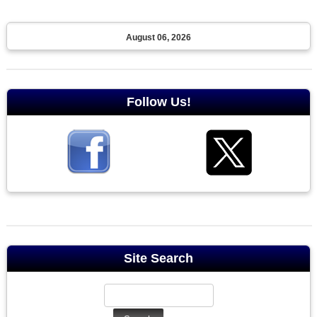
August 06, 2026
Follow Us!
Site Search